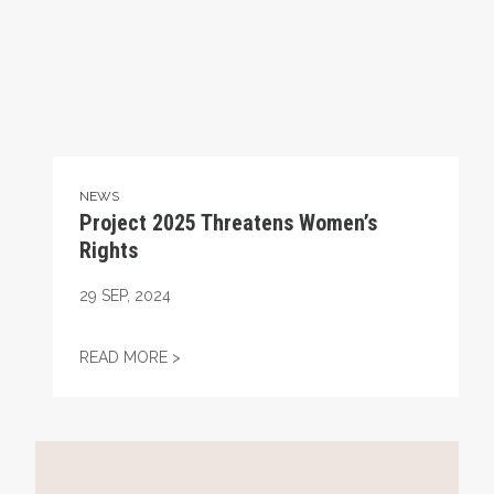
NEWS
Project 2025 Threatens Women’s
Rights
29
SEP, 2024
PROJECT 2025 THREATENS WOMEN’S RIG
READ MORE >
Project 2025 and Unions