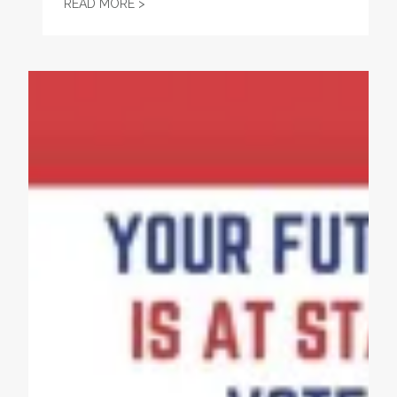
2026 HUDSON COUNTY CLC SCHOLARSHIP
READ MORE >
Project 2025 Threatens Women’s Rights