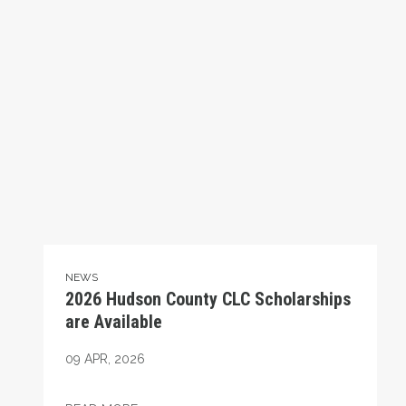
NEWS
2026 Hudson County CLC Scholarships
are Available
09
APR, 2026