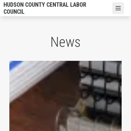
Skip
HUDSON COUNTY CENTRAL LABOR
to
Open
COUNCIL
main
content
News
2026 Hudson County CLC Scholarships are Available