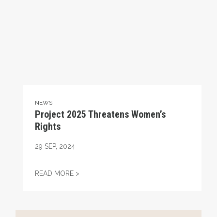
NEWS
Project 2025 Threatens Women’s
Rights
29
SEP, 2024
PROJECT 2025 THREATENS WOMEN’S RIG
READ MORE >
Project 2025 and Unions