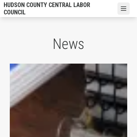
Skip
HUDSON COUNTY CENTRAL LABOR
to
Open
COUNCIL
main
content
News
2026 Hudson County CLC Scholarships are Available