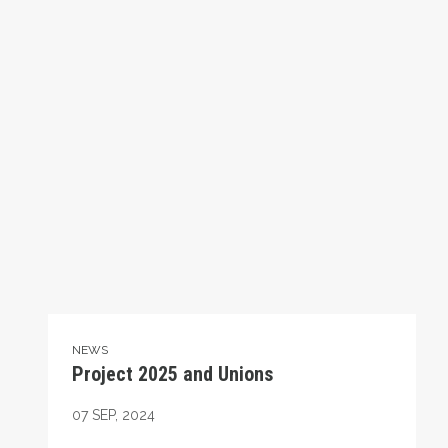
NEWS
Project 2025 and Unions
07
SEP, 2024