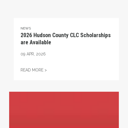
NEWS
2026 Hudson County CLC Scholarships
are Available
09
APR, 2026
2026 HUDSON COUNTY CLC SCHOLARSHIP
READ MORE >
Project 2025 Threatens Women’s Rights