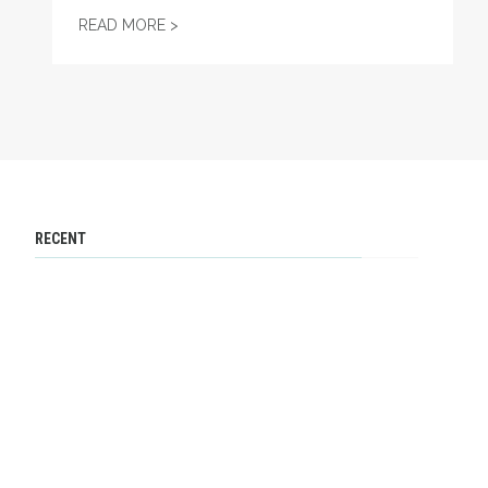
PROJECT 2025 AND UNIONS
READ MORE >
RECENT
International Women’s Day