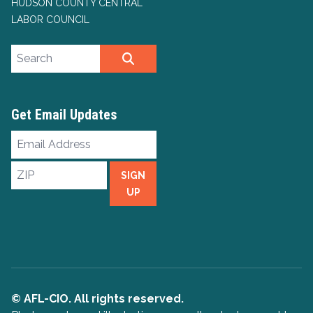
HUDSON COUNTY CENTRAL
LABOR COUNCIL
Search site
SEARCH
Get Email Updates
Email
Address
ZIP
SIGN
UP
© AFL-CIO. All rights reserved.