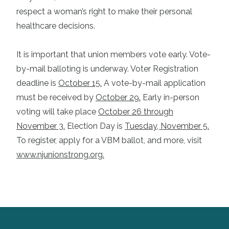
respect a woman’s right to make their personal
healthcare decisions.
It is important that union members vote early. Vote-
by-mail balloting is underway. Voter Registration
deadline is
October 15.
A vote-by-mail application
must be received by
October 29.
Early in-person
voting will take place
October 26 through
November 3.
Election Day is
Tuesday, November 5.
To register, apply for a VBM ballot, and more, visit
www.njunionstrong.org
.