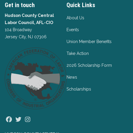
Get in touch
Quick Links
Hudson County Central
About Us
Labor Council, AFL-CIO
104 Broadway
Events
Jersey City, NJ 07306
Union Member Benefits
Take Action
2026 Scholarship Form
News
Scholarships
Facebook
Twitter
Instagram