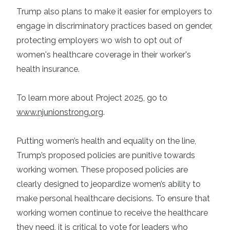
Trump also plans to make it easier for employers to
engage in discriminatory practices based on gender,
protecting employers wo wish to opt out of
women's healthcare coverage in their worker's
health insurance.
To learn more about Project 2025, go to
www.njunionstrong.org
.
Putting women’s health and equality on the line,
Trump’s proposed policies are punitive towards
working women. These proposed policies are
clearly designed to jeopardize women’s ability to
make personal healthcare decisions. To ensure that
working women continue to receive the healthcare
they need, it is critical to vote for leaders who