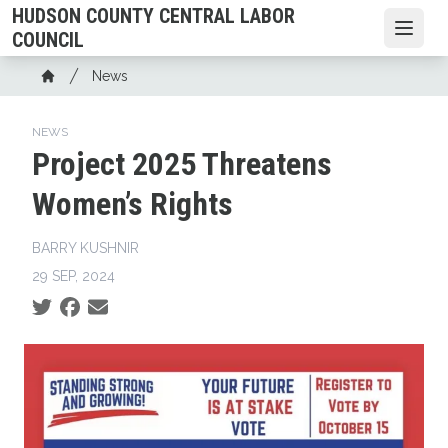
Skip
HUDSON COUNTY CENTRAL LABOR
to
Open
COUNCIL
main
Breadcrumb
News
content
Home
NEWS
Project 2025 Threatens
Women’s Rights
BARRY KUSHNIR
29 SEP, 2024
Social share icons