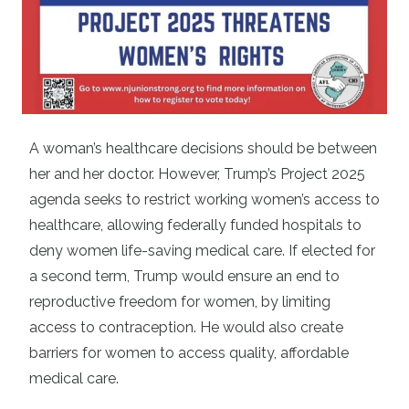
A woman’s healthcare decisions should be between
her and her doctor. However, Trump’s Project 2025
agenda seeks to restrict working women’s access to
healthcare, allowing federally funded hospitals to
deny women life-saving medical care. If elected for
a second term, Trump would ensure an end to
reproductive freedom for women, by limiting
access to contraception. He would also create
barriers for women to access quality, affordable
medical care.