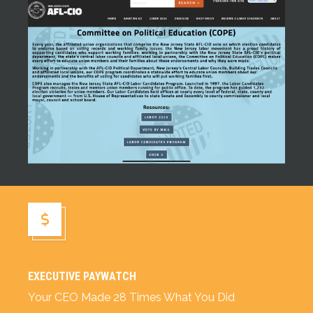
NJ AFL-CIO Committee on Political Education (COPE)
Executive Paywatch
EXECUTIVE PAYWATCH
Your CEO Made 28 Times What You Did