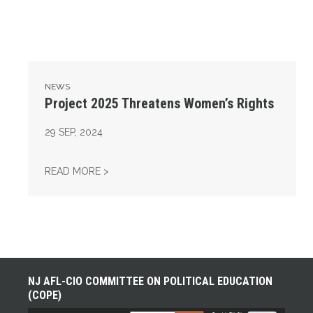
NEWS
Project 2025 Threatens Women’s Rights
29
SEP, 2024
PROJECT 2025 THREATENS WOMEN’S RIGH
READ MORE >
NJ AFL-CIO COMMITTEE ON POLITICAL EDUCATION
(COPE)