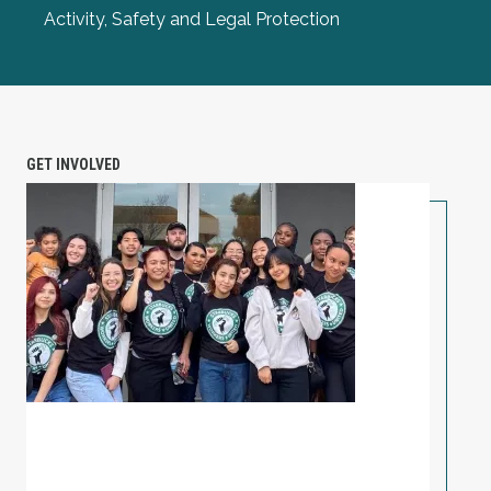
Activity, Safety and Legal Protection
GET INVOLVED
PETITION: Solidarity with Starbucks Workers