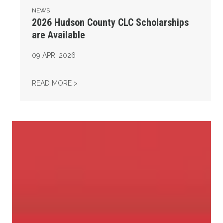
NEWS
2026 Hudson County CLC Scholarships
are Available
09
APR, 2026
2026 HUDSON COUNTY CLC SCHOLARSHIPS
READ MORE >
Project 2025 Threatens Women’s Rights