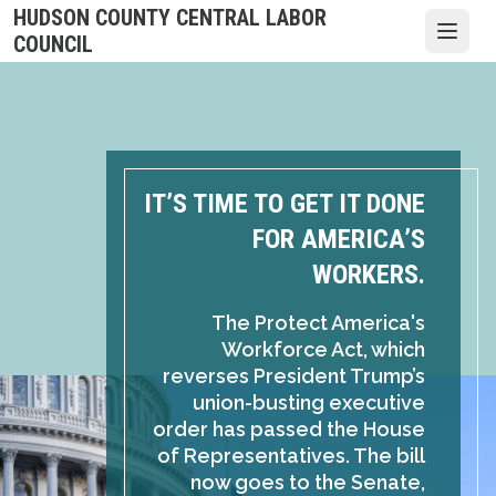
Skip
HUDSON COUNTY CENTRAL LABOR
to
Open
COUNCIL
main
content
IT’S TIME TO GET IT DONE
FOR AMERICA’S
WORKERS.
The Protect America's
Workforce Act, which
reverses President Trump’s
union-busting executive
order has passed the House
of Representatives. The bill
now goes to the Senate,