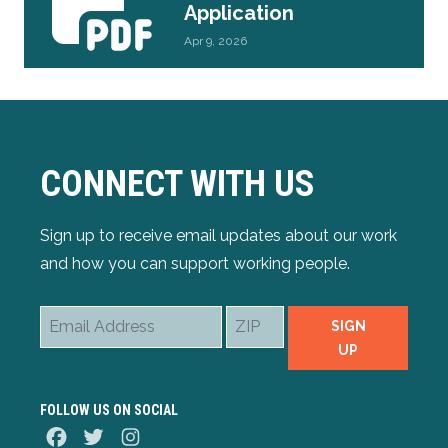
Application
Apr 9, 2026
CONNECT WITH US
Sign up to receive email updates about our work
and how you can support working people.
Email
ZIP
SIGN
Address
UP
FOLLOW US ON SOCIAL
Facebook
Twitter
Instagram