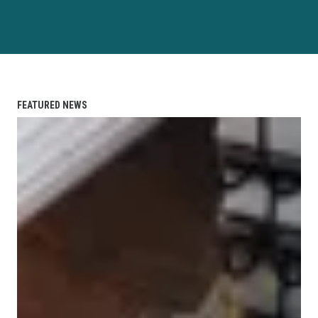
FEATURED NEWS
2026 Hudson County CLC Scholarships are Available