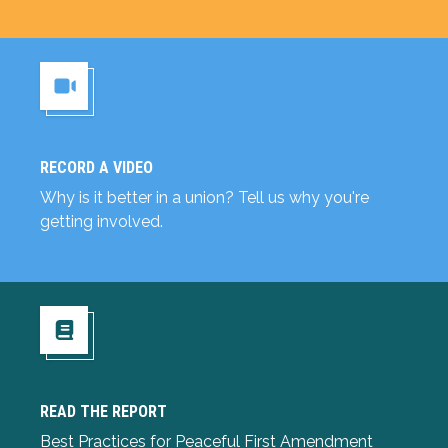
RECORD A VIDEO
Record a Video
Why is it better in a union? Tell us why you're
getting involved.
READ THE REPORT
Read the Report
Best Practices for Peaceful First Amendment