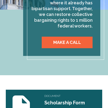
where it already has
bipartisan support. Together,
we can restore collective
bargaining rights to 1 million
federal workers.
MAKE A CALL
Scholarship Form Application
DOCUMENT
Scholarship Form