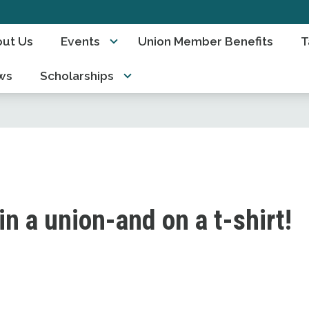
ut Us
Events
Union Member Benefits
T
ws
Scholarships
 in a union-and on a t-shirt!