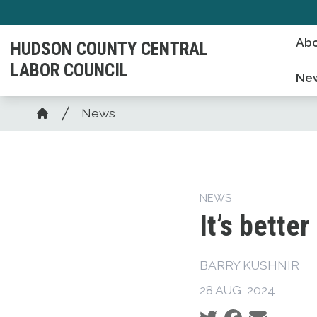
Skip
to
Abo
HUDSON COUNTY CENTRAL
main
LABOR COUNCIL
content
Ne
Breadcrumb
News
Home
NEWS
It’s better
BARRY KUSHNIR
28 AUG, 2024