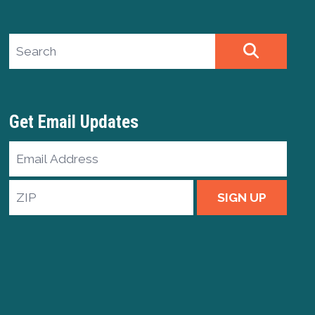
Search site
SEARCH
Get Email Updates
Email
Address
ZIP
SIGN UP