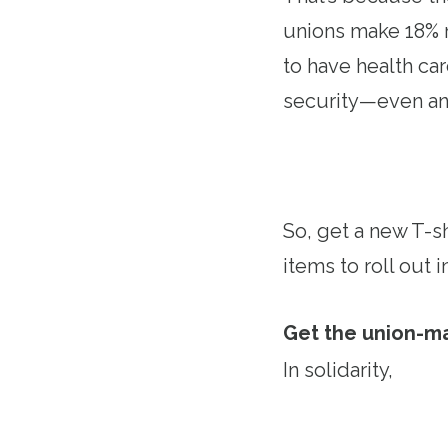
unions make 18% m
to have health ca
security—even an
So, get a new T-shi
items to roll out
Get the union-m
In solidarity,