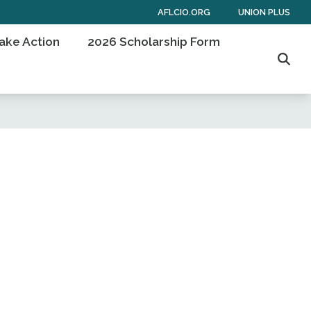
AFLCIO.ORG
UNION PLUS
ake Action
2026 Scholarship Form
Sear