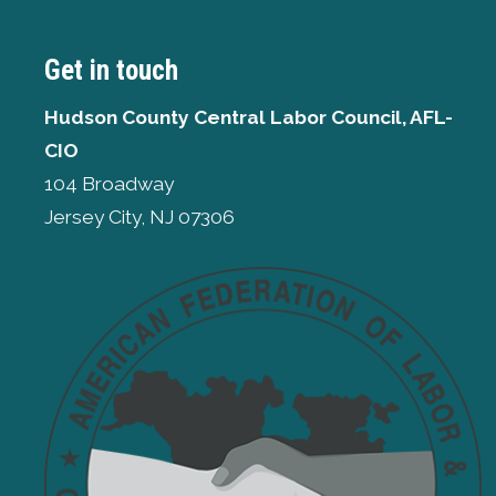
Get in touch
Hudson County Central Labor Council, AFL-
CIO
104 Broadway
Jersey City, NJ 07306