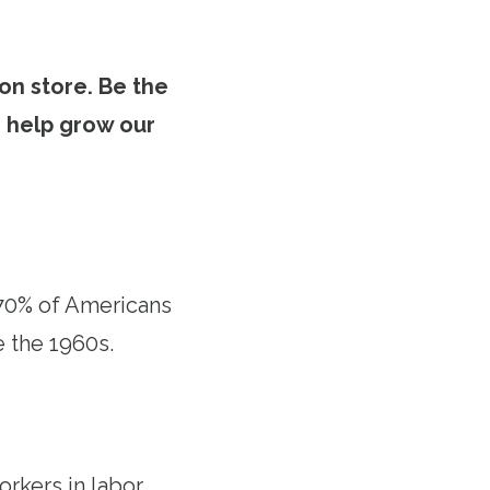
on store. Be the
to help grow our
 70% of Americans
e the 1960s.
orkers in labor