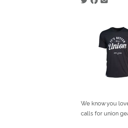
Social share icons
We know you love
calls for union g