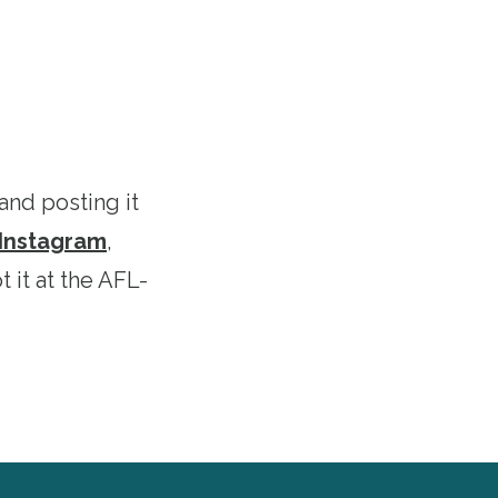
and posting it
Instagram
,
 it at the AFL-