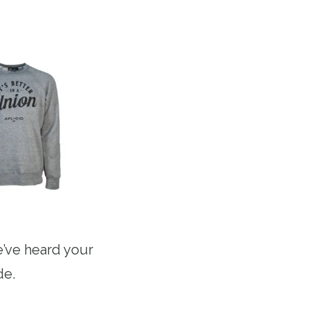
’ve heard your
de.