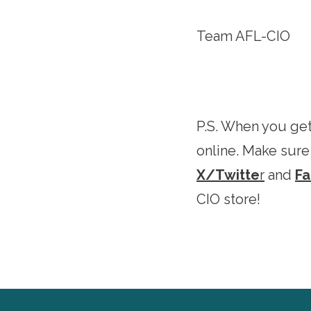
Team AFL-CIO
P.S. When you get
online. Make sure
X/Twitte
r
and
F
CIO store!