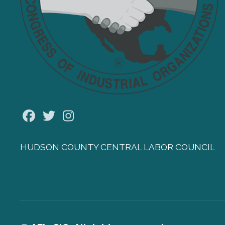
Facebook
Twitter
Instagram
HUDSON COUNTY CENTRAL LABOR COUNCIL