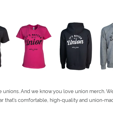
 unions. And we know you love union merch. We
ear that’s comfortable, high-quality and union-ma