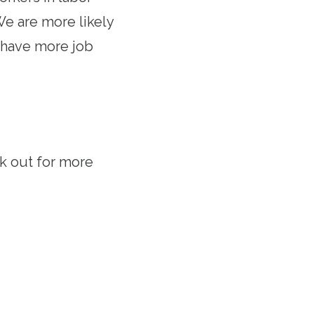
e are more likely
e have more job
ook out for more