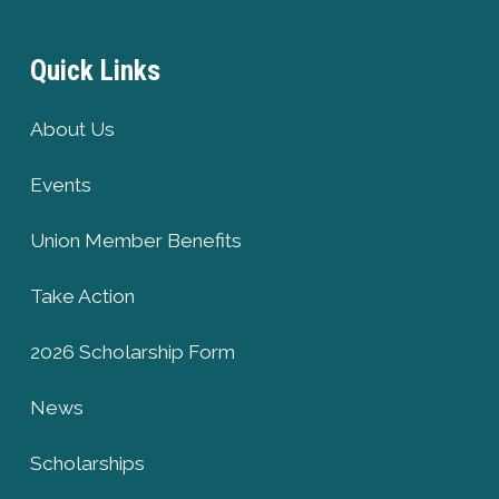
Quick Links
About Us
Events
Union Member Benefits
Take Action
2026 Scholarship Form
News
Scholarships