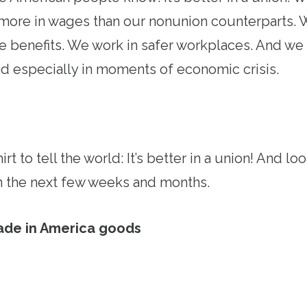
ore in wages than our nonunion counterparts. W
re benefits. We work in safer workplaces. And w
d especially in moments of economic crisis.
rt to tell the world: It’s better in a union! And l
 in the next few weeks and months.
ade in America goods