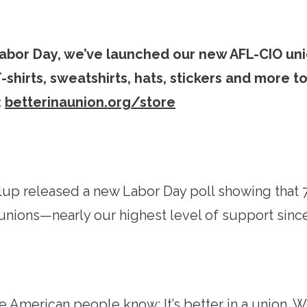
 Labor Day, we’ve launched our new AFL-CIO uni
 T-shirts, sweatshirts, hats, stickers and more 
:
betterinaunion.org/store
lup released a new Labor Day poll showing that
unions—nearly our highest level of support sinc
e American people know: It’s better in a union. W