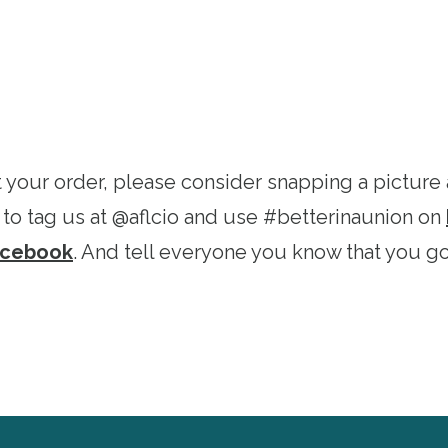
 your order, please consider snapping a picture 
 to tag us at @aflcio and use #betterinaunion on
acebook
. And tell everyone you know that you got