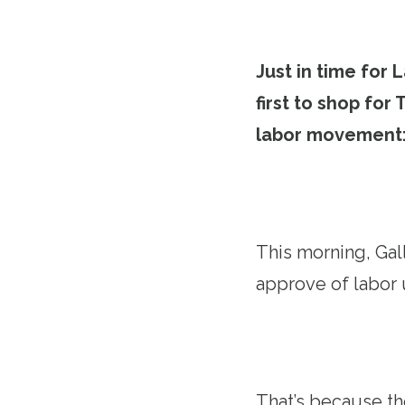
Just in time for
first to shop for
labor movement
This morning, Gal
approve of labor 
That’s because th