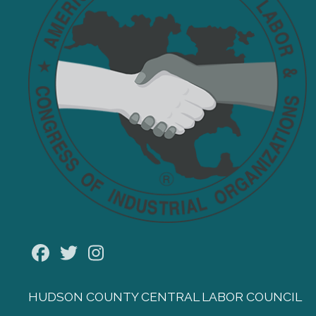
Facebook
Twitter
Instagram
HUDSON COUNTY CENTRAL LABOR COUNCIL