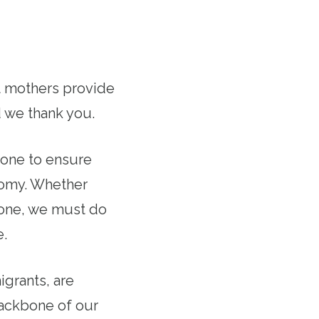
rt mothers provide
d we thank you.
done to ensure
onomy. Whether
d one, we must do
e.
grants, are
backbone of our