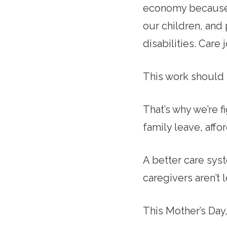
economy because o
our children, and
disabilities. Care
This work should 
That’s why we’re f
family leave, affo
A better care sys
caregivers aren’t 
This Mother’s Da