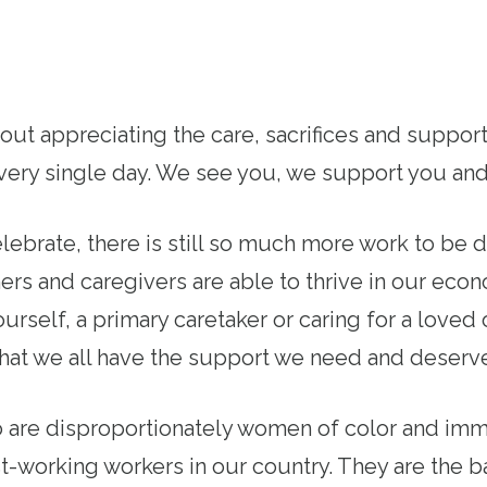
bout appreciating the care, sacrifices and suppo
 every single day. We see you, we support you an
lebrate, there is still so much more work to be 
ers and caregivers are able to thrive in our ec
urself, a primary caretaker or caring for a love
that we all have the support we need and deserv
 are disproportionately women of color and immi
-working workers in our country. They are the 