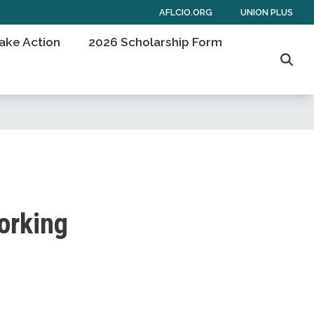
AFLCIO.ORG
UNION PLUS
ake Action
2026 Scholarship Form
Sear
working