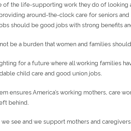
f the life-supporting work they do of looking 
 providing around-the-clock care for seniors and
 jobs should be good jobs with strong benefits an
not be a burden that women and families should
ighting for a future where all working families h
rdable child care and good union jobs.
tem ensures America’s working mothers, care wor
left behind.
y, we see and we support mothers and caregiver