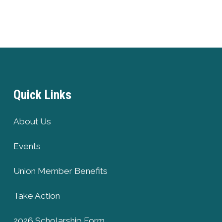
Quick Links
About Us
Events
Union Member Benefits
Take Action
2026 Scholarship Form