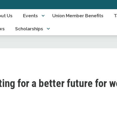
ut Us
Events
Union Member Benefits
T
ws
Scholarships
ting for a better future for 