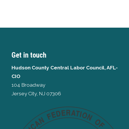
Get in touch
Hudson County Central Labor Council, AFL-
CIO
104 Broadway
Jersey City, NJ 07306