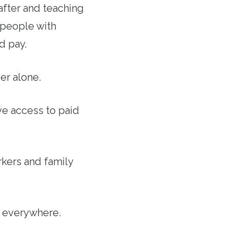
after and teaching
 people with
d pay.
er alone.
ave access to paid
kers and family
s everywhere.