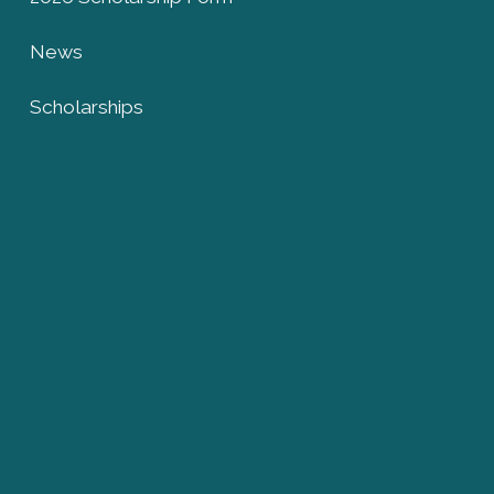
News
Scholarships