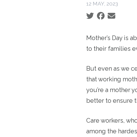
12 MAY, 2023
Social share icons
Mother’s Day is a
to their families
But even as we ce
that working moth
you’re a mother yo
better to ensure 
Care workers, who
among the hardest