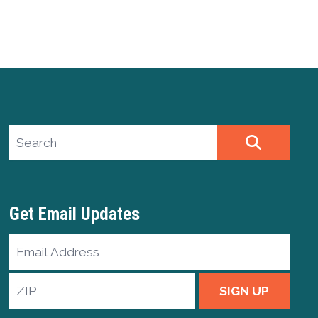
Search site
SEARCH
Get Email Updates
Email
Address
ZIP
SIGN UP