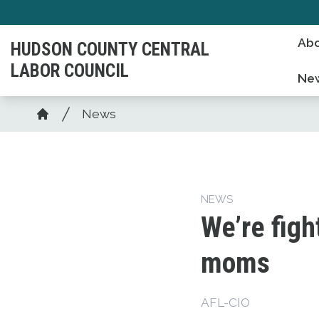
Skip
to
Abo
HUDSON COUNTY CENTRAL
main
LABOR COUNCIL
content
Ne
Breadcrumb
News
Home
NEWS
We’re figh
moms
AFL-CIO