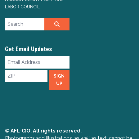
LABOR COUNCIL
Search site
SEARCH
Get Email Updates
Email
Address
ZIP
SIGN
UP
© AFL-CIO. All rights reserved.
Photographs and illustrations, as well as text, cannot be