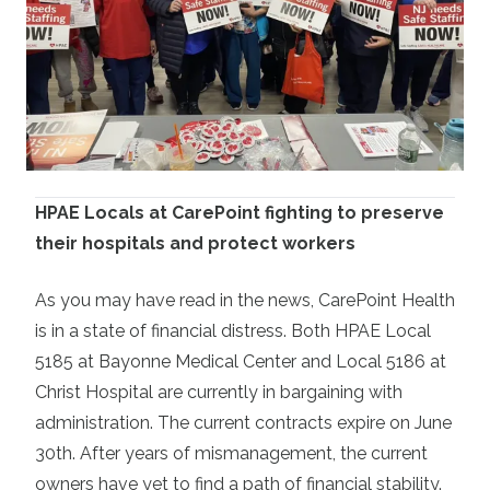
HPAE Locals at CarePoint fighting to preserve
their hospitals and protect workers
As you may have read in the news, CarePoint Health
is in a state of financial distress. Both HPAE Local
5185 at Bayonne Medical Center and Local 5186 at
Christ Hospital are currently in bargaining with
administration. The current contracts expire
on June
30th.
After years of mismanagement, the current
owners have yet to find a path of financial stability.