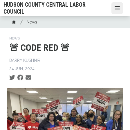
Skip
HUDSON COUNTY CENTRAL LABOR
to
Open
COUNCIL
main
Breadcrumb
News
content
Home
NEWS
🚨 CODE RED 🚨
BARRY KUSHNIR
24 JUN, 2024
Social share icons