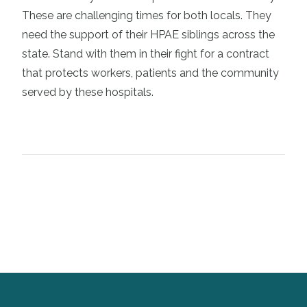
These are challenging times for both locals. They
need the support of their HPAE siblings across the
state. Stand with them in their fight for a contract
that protects workers, patients and the community
served by these hospitals.