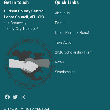
Get in touch
Quick Links
Hudson County Central
About Us
Labor Council, AFL-CIO
104 Broadway
Events
Jersey City, NJ 07306
Union Member Benefits
Take Action
2026 Scholarship Form
News
Scholarships
Facebook
Twitter
Instagram
HUDSON COUNTY CENTRAL