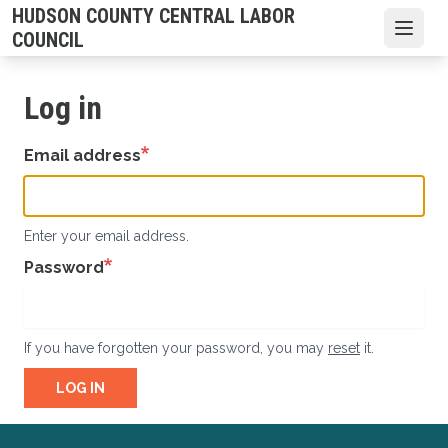
Skip
HUDSON COUNTY CENTRAL LABOR
to
Open
COUNCIL
main
content
Log in
Email address
Enter your email address.
Password
If you have forgotten your password, you may
reset
it.
LOG IN