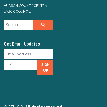
HUDSON COUNTY CENTRAL
LABOR COUNCIL
Search site
SEARCH
Get Email Updates
Email
Address
ZIP
SIGN
UP
© AFL-CIO. All rights reserved.