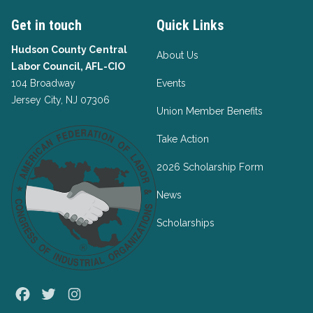
Get in touch
Quick Links
Hudson County Central
About Us
Labor Council, AFL-CIO
104 Broadway
Events
Jersey City, NJ 07306
Union Member Benefits
Take Action
2026 Scholarship Form
News
Scholarships
Facebook
Twitter
Instagram