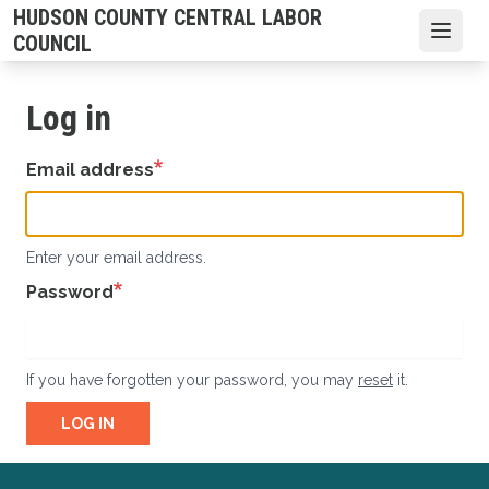
Skip
HUDSON COUNTY CENTRAL LABOR
to
Open
COUNCIL
main
content
Log in
Email address
Enter your email address.
Password
If you have forgotten your password, you may
reset
it.
LOG IN