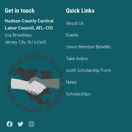
Get in touch
Quick Links
Hudson County Central
About Us
Labor Council, AFL-CIO
104 Broadway
Events
Jersey City, NJ 07306
Union Member Benefits
Take Action
2026 Scholarship Form
News
Scholarships
Facebook
Twitter
Instagram