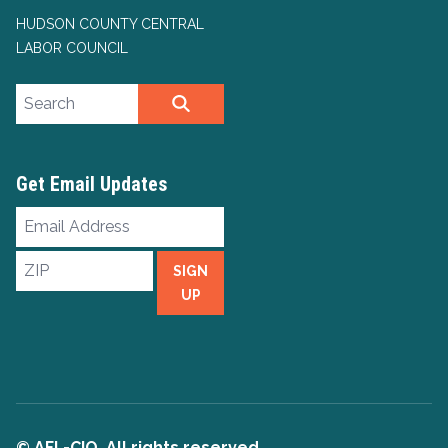
HUDSON COUNTY CENTRAL
LABOR COUNCIL
Search site
SEARCH
Get Email Updates
Email
Address
ZIP
SIGN
UP
© AFL-CIO. All rights reserved.